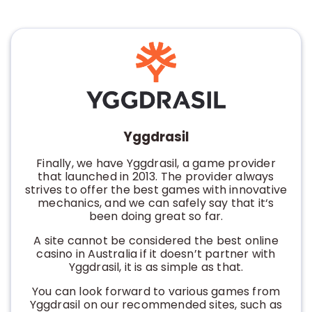
Yggdrasil
Finally, we have Yggdrasil, a game provider
that launched in 2013. The provider always
strives to offer the best games with innovative
mechanics, and we can safely say that it‘s
been doing great so far.
A site cannot be considered the best online
casino in Australia if it doesn’t partner with
Yggdrasil, it is as simple as that.
You can look forward to various games from
Yggdrasil on our recommended sites, such as