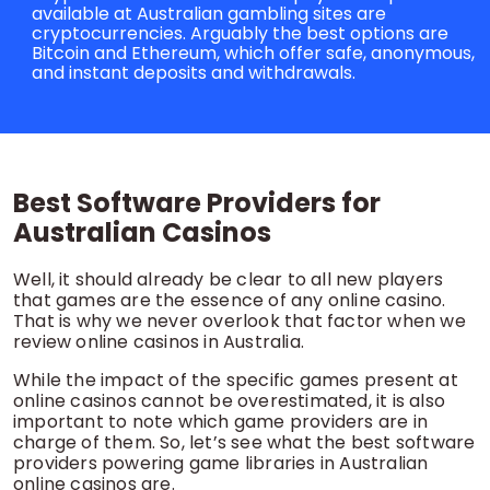
available at Australian gambling sites are
cryptocurrencies. Arguably the best options are
Bitcoin and Ethereum, which offer safe, anonymous,
and instant deposits and withdrawals.
Best Software Providers for
Australian Casinos
Well, it should already be clear to all new players
that games are the essence of any online casino.
That is why we never overlook that factor when we
review online casinos in Australia.
While the impact of the specific games present at
online casinos cannot be overestimated, it is also
important to note which game providers are in
charge of them. So, let’s see what the best software
providers powering game libraries in Australian
online casinos are.