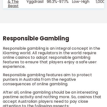
& The
Yggdrasil
96.3%-97.1%
Low-High
1,000x
Beast
Responsible Gambling
Responsible gambling is an integral concept in the
iGaming world. All regulators in the world require
online casinos to adopt responsible gambling
features to ensure that players enjoy a safe user
experience.
Responsible gambling features aim to protect
punters in Australia from the negative
consequences of online gambling.
After all, online gambling should be an interesting
pastime activity and nothing more. So, casinos that
accept Australian players need to pay close
attention to the following aspects: