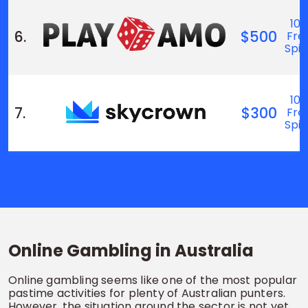
100
6.
$500
Fre
Spin
100
7.
$300
Fre
Spin
Online Gambling in Australia
Online gambling seems like one of the most popular
pastime activities for plenty of Australian punters.
However, the situation around the sector is not yet