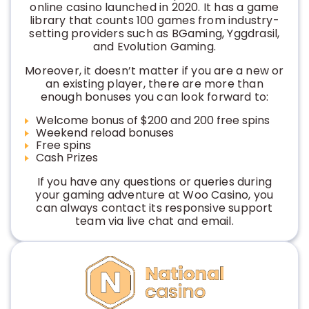
online casino launched in 2020. It has a game
library that counts 100 games from industry-
setting providers such as BGaming, Yggdrasil,
and Evolution Gaming.
Moreover, it doesn’t matter if you are a new or
an existing player, there are more than
enough bonuses you can look forward to:
Welcome bonus of $200 and 200 free spins
Weekend reload bonuses
Free spins
Cash Prizes
If you have any questions or queries during
your gaming adventure at Woo Casino, you
can always contact its responsive support
team via live chat and email.