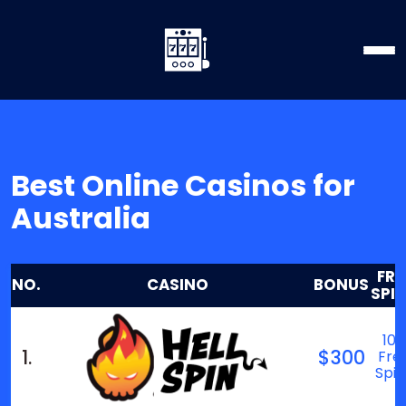
Best Online Casinos for
Australia
FRE
NO.
CASINO
BONUS
SPI
100
1.
$300
Fre
Spin