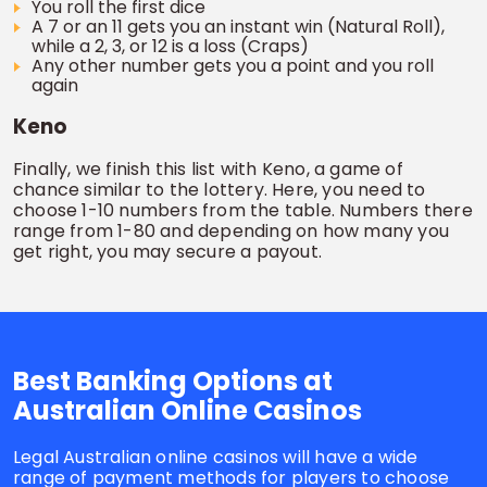
You roll the first dice
A 7 or an 11 gets you an instant win (Natural Roll),
while a 2, 3, or 12 is a loss (Craps)
Any other number gets you a point and you roll
again
Keno
Finally, we finish this list with Keno, a game of
chance similar to the lottery. Here, you need to
choose 1-10 numbers from the table. Numbers there
range from 1-80 and depending on how many you
get right, you may secure a payout.
Best Banking Options at
Australian Online Casinos
Legal Australian online casinos will have a wide
range of payment methods for players to choose