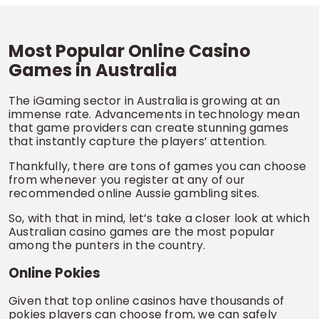
Most Popular Online Casino
Games in Australia
The iGaming sector in Australia is growing at an
immense rate. Advancements in technology mean
that game providers can create stunning games
that instantly capture the players’ attention.
Thankfully, there are tons of games you can choose
from whenever you register at any of our
recommended online Aussie gambling sites.
So, with that in mind, let’s take a closer look at which
Australian casino games are the most popular
among the punters in the country.
Online Pokies
Given that top online casinos have thousands of
pokies players can choose from, we can safely