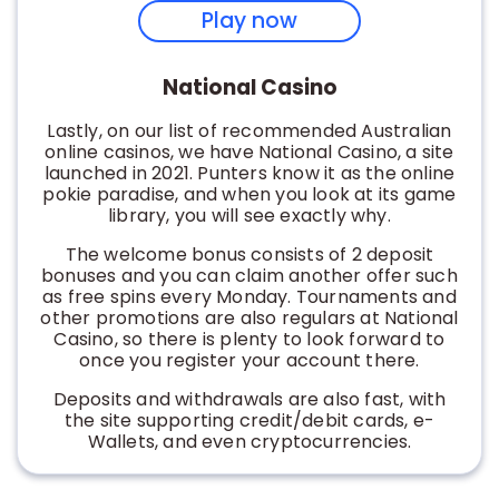
Play now
National Casino
Lastly, on our list of recommended Australian
online casinos, we have National Casino, a site
launched in 2021. Punters know it as the online
pokie paradise, and when you look at its game
library, you will see exactly why.
The welcome bonus consists of 2 deposit
bonuses and you can claim another offer such
as free spins every Monday. Tournaments and
other promotions are also regulars at National
Casino, so there is plenty to look forward to
once you register your account there.
Deposits and withdrawals are also fast, with
the site supporting credit/debit cards, e-
Wallets, and even cryptocurrencies.