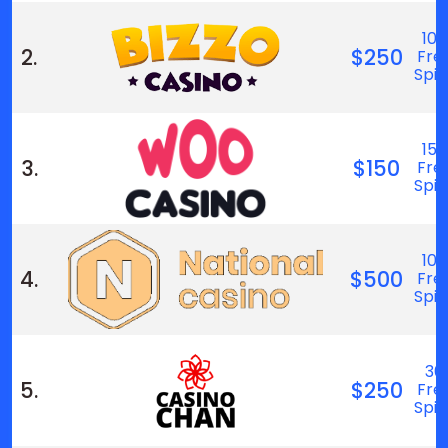
100
2.
$250
Fre
Spin
150
3.
$150
Fre
Spin
100
4.
$500
Fre
Spin
30
5.
$250
Fre
Spin