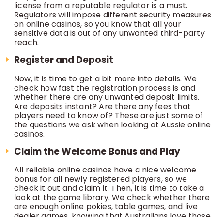
license from a reputable regulator is a must.
Regulators will impose different security measures
on online casinos, so you know that all your
sensitive data is out of any unwanted third-party
reach.
Register and Deposit
Now, it is time to get a bit more into details. We
check how fast the registration process is and
whether there are any unwanted deposit limits.
Are deposits instant? Are there any fees that
players need to know of? These are just some of
the questions we ask when looking at Aussie online
casinos.
Claim the Welcome Bonus and Play
All reliable online casinos have a nice welcome
bonus for all newly registered players, so we
check it out and claim it. Then, it is time to take a
look at the game library. We check whether there
are enough online pokies, table games, and live
dealer games, knowing that Australians love those