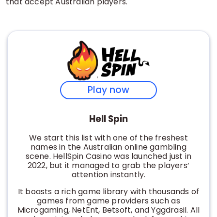
that accept Australian players.
Play now
Hell Spin
We start this list with one of the freshest
names in the Australian online gambling
scene. HellSpin Casino was launched just in
2022, but it managed to grab the players’
attention instantly.
It boasts a rich game library with thousands of
games from game providers such as
Microgaming, NetEnt, Betsoft, and Yggdrasil. All