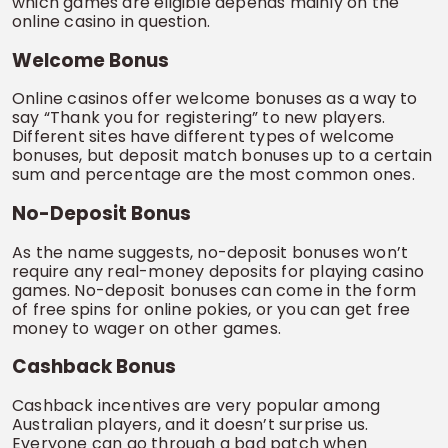
which games are eligible depends mainly on the
online casino in question.
Welcome Bonus
Online casinos offer welcome bonuses as a way to
say “Thank you for registering” to new players.
Different sites have different types of welcome
bonuses, but deposit match bonuses up to a certain
sum and percentage are the most common ones.
No-Deposit Bonus
As the name suggests, no-deposit bonuses won’t
require any real-money deposits for playing casino
games. No-deposit bonuses can come in the form
of free spins for online pokies, or you can get free
money to wager on other games.
Cashback Bonus
Cashback incentives are very popular among
Australian players, and it doesn’t surprise us.
Everyone can go through a bad patch when