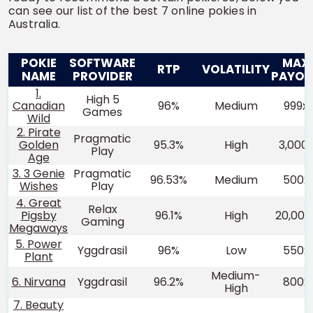
can see our list of the best 7 online pokies in
Australia.
POKIE
SOFTWARE
MAX
RTP
VOLATILITY
NAME
PROVIDER
PAYOU
1.
High 5
Canadian
96%
Medium
999x
Games
Wild
2. Pirate
Pragmatic
Golden
95.3%
High
3,000
Play
Age
3. 3 Genie
Pragmatic
96.53%
Medium
500x
Wishes
Play
4. Great
Relax
Pigsby
96.1%
High
20,000
Gaming
Megaways
5. Power
Yggdrasil
96%
Low
550x
Plant
Medium-
6. Nirvana
Yggdrasil
96.2%
800x
High
7. Beauty