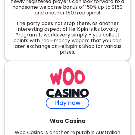
newly registered players can look forward to a
handsome welcome bonus of 150% up to $150
and another 150 free spins!
The party does not stop there, as another
interesting aspect of HellSpin is its Loyalty
Program. It works very simply – you collect
points with real-money wagers that you can
later exchange at HellSpin’s Shop for various
prizes.
Play now
Woo Casino
Woo Casino is another reputable Australian