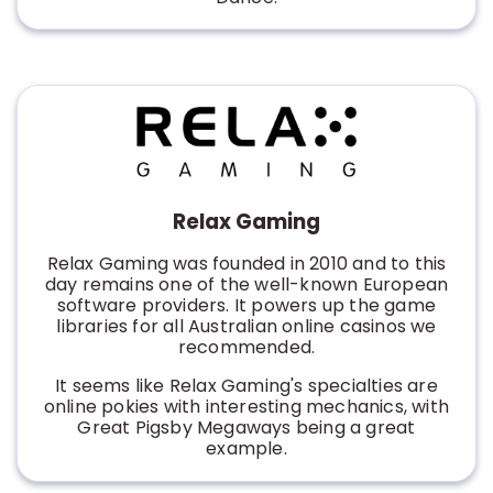
Relax Gaming
Relax Gaming was founded in 2010 and to this
day remains one of the well-known European
software providers. It powers up the game
libraries for all Australian online casinos we
recommended.
It seems like Relax Gaming's specialties are
online pokies with interesting mechanics, with
Great Pigsby Megaways being a great
example.