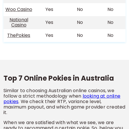
Woo Casino
Yes
No
No
National
Yes
No
No
Casino
ThePokies
Yes
No
No
Top 7 Online Pokies in Australia
Similar to choosing Australian online casinos, we
follow a strict methodology when
looking at online
pokies
. We check their RTP, variance level,
maximum payout, and which game provider created
it.
When we are satisfied with what we see, we are
ready to recommend a certain pokie. So, below you