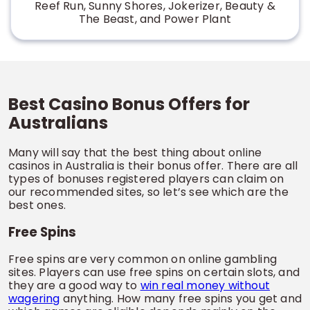
Reef Run, Sunny Shores, Jokerizer, Beauty &
The Beast, and Power Plant
Best Casino Bonus Offers for
Australians
Many will say that the best thing about online
casinos in Australia is their bonus offer. There are all
types of bonuses registered players can claim on
our recommended sites, so let’s see which are the
best ones.
Free Spins
Free spins are very common on online gambling
sites. Players can use free spins on certain slots, and
they are a good way to
win real money without
wagering
anything. How many free spins you get and