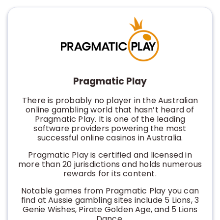
Pragmatic Play
There is probably no player in the Australian
online gambling world that hasn’t heard of
Pragmatic Play. It is one of the leading
software providers powering the most
successful online casinos in Australia.
Pragmatic Play is certified and licensed in
more than 20 jurisdictions and holds numerous
rewards for its content.
Notable games from Pragmatic Play you can
find at Aussie gambling sites include 5 Lions, 3
Genie Wishes, Pirate Golden Age, and 5 Lions
Dance.