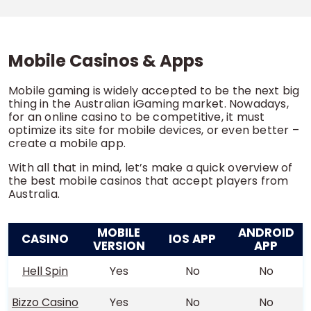
Mobile Casinos & Apps
Mobile gaming is widely accepted to be the next big
thing in the Australian iGaming market. Nowadays,
for an online casino to be competitive, it must
optimize its site for mobile devices, or even better –
create a mobile app.
With all that in mind, let’s make a quick overview of
the best mobile casinos that accept players from
Australia.
MOBILE
ANDROID
CASINO
IOS APP
VERSION
APP
Hell Spin
Yes
No
No
Bizzo Casino
Yes
No
No