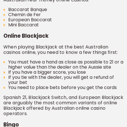
Baccarat Banque
Chemin de Fer
European Baccarat
Mini Baccarat
Online Blackjack
When playing Blackjack at the best Australian
casinos online, you need to know a few things first:
You must have a hand as close as possible to 21 or a
higher value than the dealer on the Aussie site
If you have a bigger score, you lose
If you tie with the dealer, you will get a refund of
your bet
You need to place bets before you get the cards
Spanish 21, Blackjack Switch, and European Blackjack
are arguably the most common variants of online
Blackjack offered by Australian online casino
operators.
Bingo