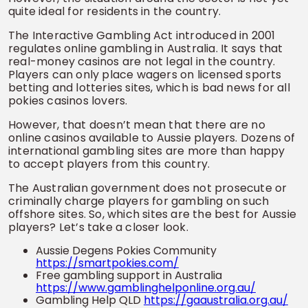
quite ideal for residents in the country.
The Interactive Gambling Act introduced in 2001
regulates online gambling in Australia. It says that
real-money casinos are not legal in the country.
Players can only place wagers on licensed sports
betting and lotteries sites, which is bad news for all
pokies casinos lovers.
However, that doesn’t mean that there are no
online casinos available to Aussie players. Dozens of
international gambling sites are more than happy
to accept players from this country.
The Australian government does not prosecute or
criminally charge players for gambling on such
offshore sites. So, which sites are the best for Aussie
players? Let’s take a closer look.
Aussie Degens Pokies Community
https://smartpokies.com/
Free gambling support in Australia
https://www.gamblinghelponline.org.au/
Gambling Help QLD
https://gaaustralia.org.au/