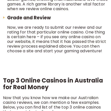
games. A rich game library is another vital factor
when we review online casinos.
Grade and Review
Now, we are ready to submit our review and our
rating for that particular online casino. One thing
is certain here – if you see any online casino on
our website, it means that it has passed the strict
review process explained above. You can then
choose a site and start your gaming adventure!
Top 3 Online Casinos in Australia
for Real Money
Now that you know how we make our Australian
casino reviews, we can mention a few examples.
Below, you can find list of the top 3 online casinos