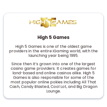
High 5 Games
High 5 Games is one of the oldest game
providers in the entire iGaming world, with the
launching year being 1995.
Since then it’s grown into one of the largest
casino game providers. It creates games for
land-based and online casinos alike. High 5
Games is also responsible for some of the
most popular online pokies including All That
Cash, Candy Blasted, Cool Lot, and Big Dragon
Lounge.