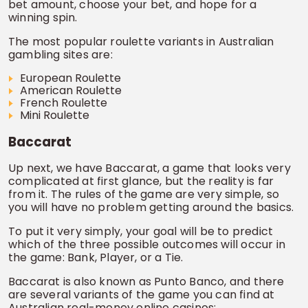
bet amount, choose your bet, and hope for a
winning spin.
The most popular roulette variants in Australian
gambling sites are:
European Roulette
American Roulette
French Roulette
Mini Roulette
Baccarat
Up next, we have Baccarat, a game that looks very
complicated at first glance, but the reality is far
from it. The rules of the game are very simple, so
you will have no problem getting around the basics.
To put it very simply, your goal will be to predict
which of the three possible outcomes will occur in
the game: Bank, Player, or a Tie.
Baccarat is also known as Punto Banco, and there
are several variants of the game you can find at
Australian real-money online casinos: