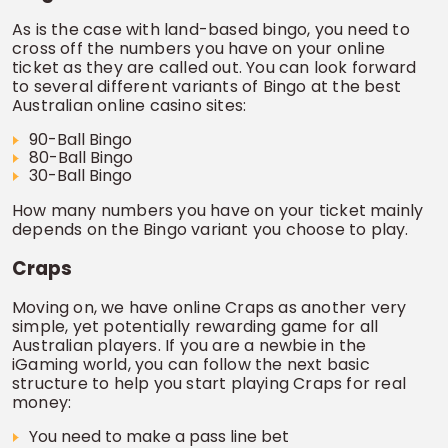
As is the case with land-based bingo, you need to
cross off the numbers you have on your online
ticket as they are called out. You can look forward
to several different variants of Bingo at the best
Australian online casino sites:
90-Ball Bingo
80-Ball Bingo
30-Ball Bingo
How many numbers you have on your ticket mainly
depends on the Bingo variant you choose to play.
Craps
Moving on, we have online Craps as another very
simple, yet potentially rewarding game for all
Australian players. If you are a newbie in the
iGaming world, you can follow the next basic
structure to help you start playing Craps for real
money:
You need to make a pass line bet