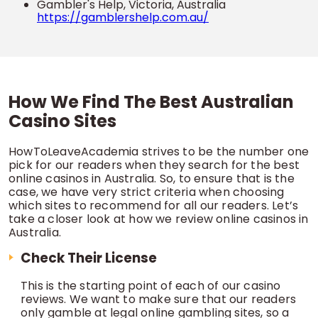
Gambler's Help, Victoria, Australia
https://gamblershelp.com.au/
How We Find The Best Australian
Casino Sites
HowToLeaveAcademia strives to be the number one
pick for our readers when they search for the best
online casinos in Australia. So, to ensure that is the
case, we have very strict criteria when choosing
which sites to recommend for all our readers. Let’s
take a closer look at how we review online casinos in
Australia.
Check Their License
This is the starting point of each of our casino
reviews. We want to make sure that our readers
only gamble at legal online gambling sites, so a