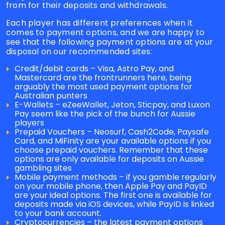
from for their deposits and withdrawals.
Each player has different preferences when it
comes to payment options, and we are happy to
see that the following payment options are at your
disposal on our recommended sites:
Credit/debit cards – Visa, Astro Pay, and
Mastercard are the frontrunners here, being
arguably the most used payment options for
Australian punters
E-Wallets – eZeeWallet, Jeton, Sticpay, and Luxon
Pay seem like the pick of the bunch for Aussie
players
Prepaid Vouchers – Neosurf, Cash2Code, Paysafe
Card, and MiFinity are your available options if you
choose prepaid vouchers. Remember that these
options are only available for deposits on Aussie
gambling sites
Mobile payment methods – if you gamble regularly
on your mobile phone, then Apple Pay and PayID
are your ideal options. The first one is available for
deposits made via iOS devices, while PayID is linked
to your bank account.
Cryptocurrencies – the latest payment options