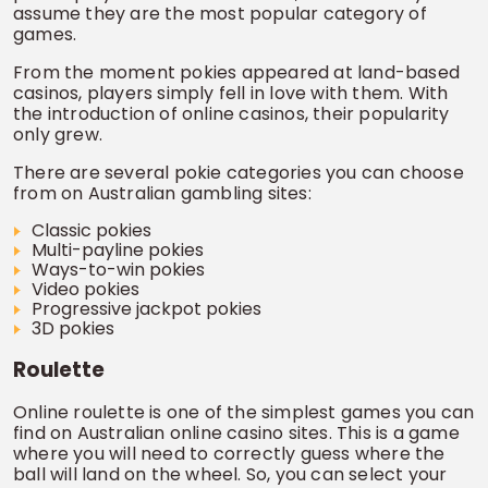
assume they are the most popular category of
games.
From the moment pokies appeared at land-based
casinos, players simply fell in love with them. With
the introduction of online casinos, their popularity
only grew.
There are several pokie categories you can choose
from on Australian gambling sites:
Classic pokies
Multi-payline pokies
Ways-to-win pokies
Video pokies
Progressive jackpot pokies
3D pokies
Roulette
Online roulette is one of the simplest games you can
find on Australian online casino sites. This is a game
where you will need to correctly guess where the
ball will land on the wheel. So, you can select your