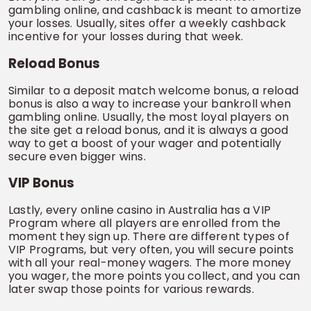
gambling online, and cashback is meant to amortize
your losses. Usually, sites offer a weekly cashback
incentive for your losses during that week.
Reload Bonus
Similar to a deposit match welcome bonus, a reload
bonus is also a way to increase your bankroll when
gambling online. Usually, the most loyal players on
the site get a reload bonus, and it is always a good
way to get a boost of your wager and potentially
secure even bigger wins.
VIP Bonus
Lastly, every online casino in Australia has a VIP
Program where all players are enrolled from the
moment they sign up. There are different types of
VIP Programs, but very often, you will secure points
with all your real-money wagers. The more money
you wager, the more points you collect, and you can
later swap those points for various rewards.